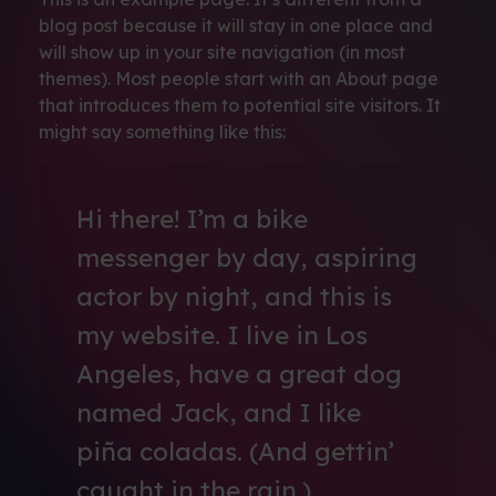
blog post because it will stay in one place and
will show up in your site navigation (in most
themes). Most people start with an About page
that introduces them to potential site visitors. It
might say something like this:
Hi there! I’m a bike
messenger by day, aspiring
actor by night, and this is
my website. I live in Los
Angeles, have a great dog
named Jack, and I like
piña coladas. (And gettin’
caught in the rain.)