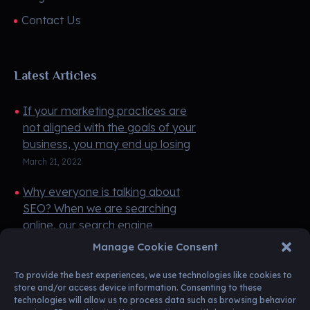
Contact Us
Latest Articles
If your marketing practices are
not aligned with the goals of your
business, you may end up losing
money instead of making money.
March 21, 2022
If you do not have any money ...
Why everyone is talking about
SEO? When we are searching
online, our search engine
(Google) pulls up websites based
March 21, 2022
Manage Cookie Consent
on keywords, and it's those
keywords tha ...
To provide the best experiences, we use technologies like cookies to
store and/or access device information. Consenting to these
technologies will allow us to process data such as browsing behavior