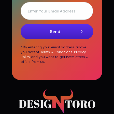
* By entering your email address above
you accept
Terms & Conditions
,
Privacy
Policy
and you want to get newsletters &
offers from us.