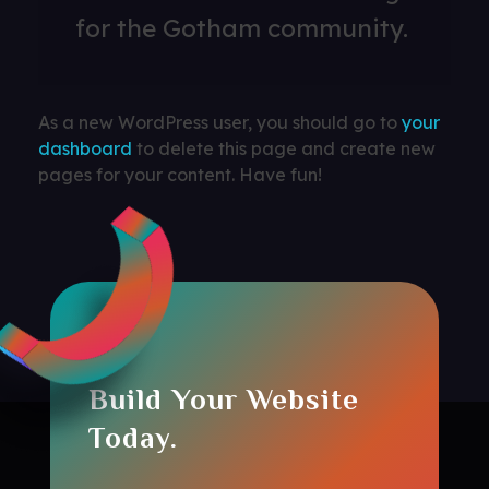
for the Gotham community.
As a new WordPress user, you should go to
your
dashboard
to delete this page and create new
pages for your content. Have fun!
Build Your Website
Today.