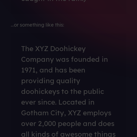
…or something like this:
The XYZ Doohickey
Company was founded in
1971, and has been
providing quality
doohickeys to the public
ever since. Located in
Gotham City, XYZ employs
over 2,000 people and does
all kinds of awesome things