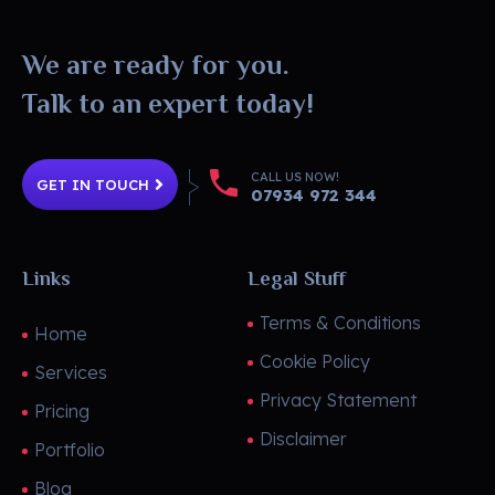
DesignToro
Website Design - Digital Agency - Ecommerce
We are ready for you.
Talk to an expert today!
CALL US NOW!
GET IN TOUCH
07934 972 344
Links
Legal Stuff
Terms & Conditions
Home
Cookie Policy
Services
Privacy Statement
Pricing
Disclaimer
Portfolio
Blog