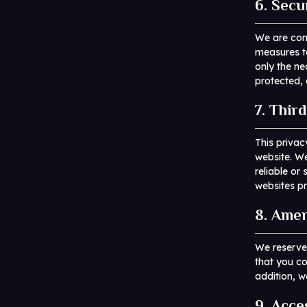
6. Secu
We are comm
measures to
only the ne
protected, 
7. Thir
This privac
website. We
reliable o
websites pr
8. Amen
We reserve
that you co
addition, w
9. Acce