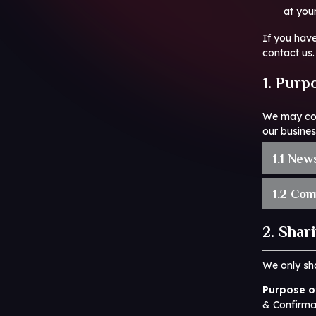
at you
If you hav
contact us.
1. Purp
We may col
our busines
1.1 New
1.2 Com
2. Shar
We only sha
Purpose of
& Confirma