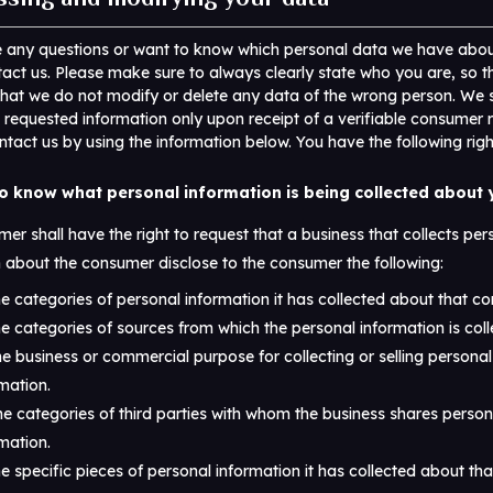
e any questions or want to know which personal data we have abou
act us. Please make sure to always clearly state who you are, so 
that we do not modify or delete any data of the wrong person. We s
 requested information only upon receipt of a verifiable consumer 
tact us by using the information below. You have the following righ
to know what personal information is being collected about
er shall have the right to request that a business that collects per
 about the consumer disclose to the consumer the following:
e categories of personal information it has collected about that c
e categories of sources from which the personal information is coll
e business or commercial purpose for collecting or selling personal
mation.
e categories of third parties with whom the business shares person
mation.
e specific pieces of personal information it has collected about th