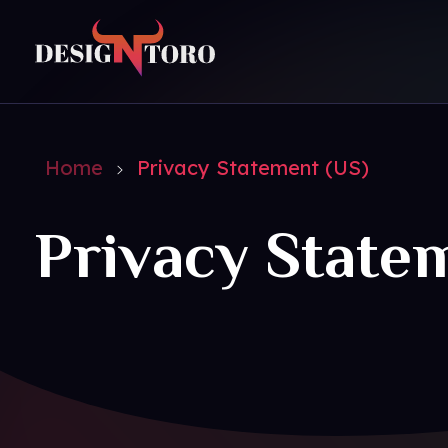
DesignToro
Website Design - Digital Agency - Ecommerce
Home
Privacy Statement (US)
Privacy State