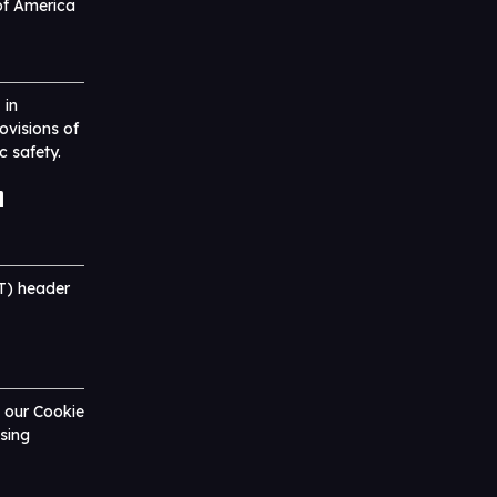
of America
 in
ovisions of
c safety.
l
T) header
o our Cookie
sing