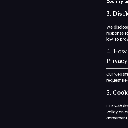
Country or
3. Disc
We disclose
response to
law, to pro
4. How 
Privacy
Our websit
request fiel
5. Cook
Our website
Policy on 
agreement 