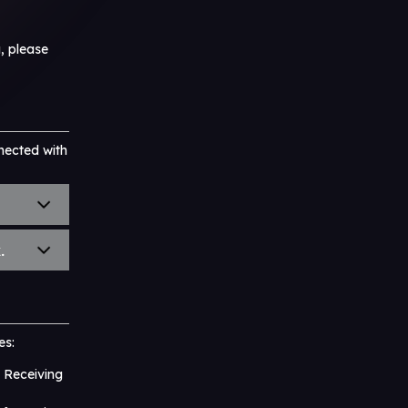
, please
nected with
.
es:
 Receiving