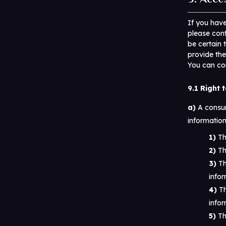
If you hav
please cont
be certain 
provide the
You can con
9.1 Right 
A consum
information
Th
Th
Th
infor
Th
infor
Th