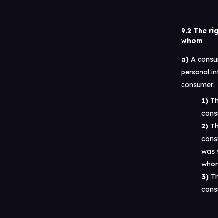
9.2 The ri
whom
A consum
personal in
consumer:
Th
cons
Th
cons
was s
whom
Th
cons