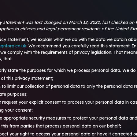
cy statement was last changed on March 12, 2022, last checked on 
pplies to citizens and legal permanent residents of the United Sta
vacy statement, we explain what we do with the data we obtain abo
igntoro.co.uk
. We recommend you carefully read this statement. In
 we comply with the requirements of privacy legislation. That mea
, that:
arly state the purposes for which we process personal data. We do 
of this privacy statement;
 to limit our collection of personal data to only the personal data r
mate purposes;
st request your explicit consent to process your personal data in ca
ing your consent;
e appropriate security measures to protect your personal data and
e this from parties that process personal data on our behalf;
pect your right to access your personal data or have it corrected o