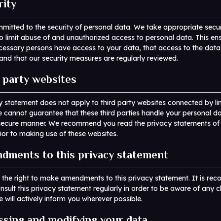
rity
itted to the security of personal data. We take appropriate secur
 limit abuse of and unauthorized access to personal data. This ens
cessary persons have access to your data, that access to the data 
and that our security measures are regularly reviewed.
d party websites
y statement does not apply to third party websites connected by li
 cannot guarantee that these third parties handle your personal da
r secure manner. We recommend you read the privacy statements of
ior to making use of these websites.
dments to this privacy statement
 the right to make amendments to this privacy statement. It is r
nsult this privacy statement regularly in order to be aware of any 
e will actively inform you wherever possible.
ssing and modifying your data