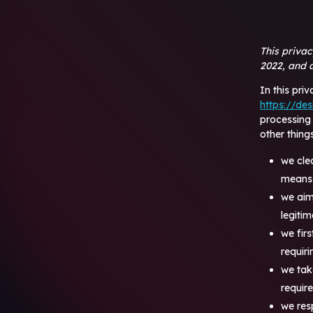
This priva
2022, and a
In this pri
https://des
processing
other things
we cle
means 
we aim
legiti
we fir
requir
we tak
requir
we res