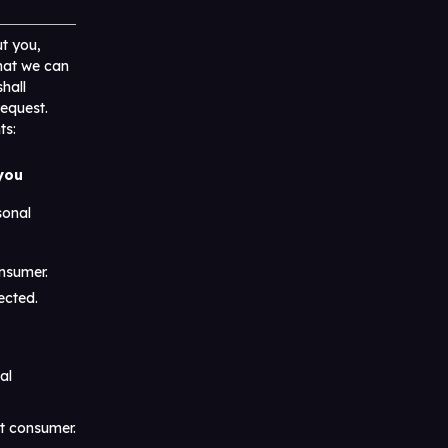
t you,
that we can
hall
request.
ts:
 you
sonal
onsumer.
ected.
al
at consumer.