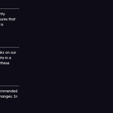
ity
ures that
is
nks on our
ta in a
 these
ecommended
changes. In