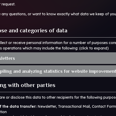
r request.
e any questions, or want to know exactly what data we keep of you
ose and categories of data
lect or receive personal information for a number of purposes con
s operations which may include the following: (click to expand)
sletters
piling and analyzing statistics for website improvement
ing with other parties
re or disclose this data to other recipients for the following purpos
 the data transfer:
Newsletter, Transactional Mail, Contact Form
tion