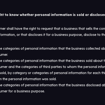
ght to know whether personal information is sold or disclose
er shall have the right to request that a business that sells the co
formation, or that discloses it for a business purpose, disclose to th
e categories of personal information that the business collected a
umer.
e categories of personal information that the business sold about 
umer and the categories of third parties to whom the personal info
old, by category or categories of personal information for each thi
 the personal information was sold.
e categories of personal information that the business disclosed a
umer for a business purpose.