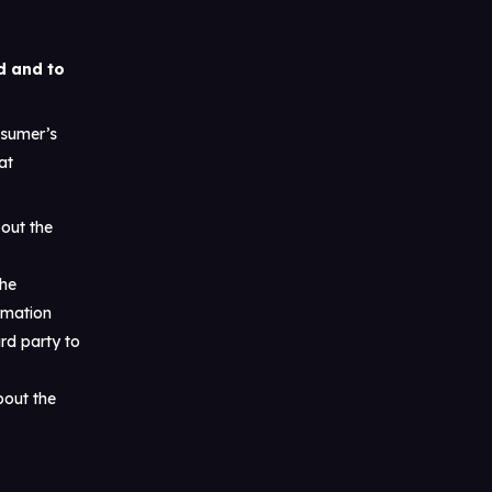
d and to
nsumer’s
at
bout the
the
rmation
rd party to
bout the