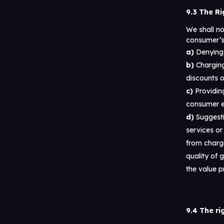
9.3 The Ri
We shall n
consumer’s 
Denying 
Charging
discounts o
Providing
consumer ex
Suggesti
services or
from chargi
quality of 
the value 
9.4 The ri