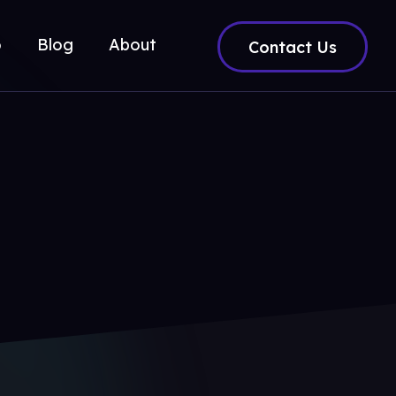
o
Blog
About
Contact Us