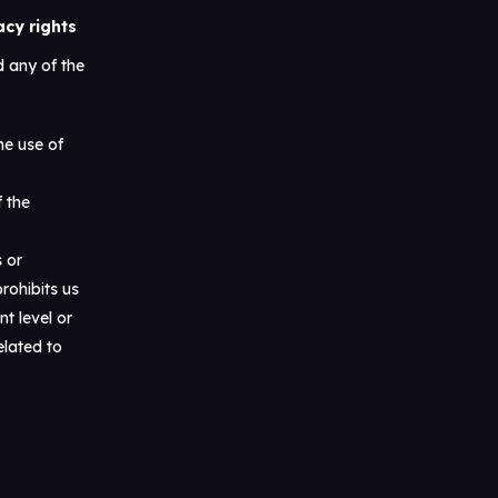
acy rights
 any of the
he use of
f the
s or
rohibits us
t level or
elated to