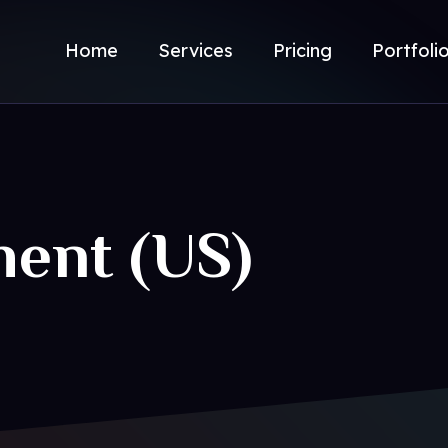
Home
Services
Pricing
Portfoli
ment (US)