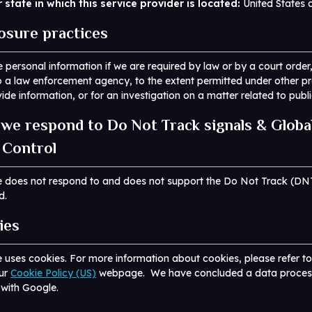
 state in which this service provider is located:
United States 
losure practices
 personal information if we are required by law or by a court order,
 a law enforcement agency, to the extent permitted under other pr
vide information, or for an investigation on a matter related to publi
we respond to Do Not Track signals & Globa
 Control
e does not respond to and does not support the Do Not Track (DN
d.
ies
 uses cookies. For more information about cookies, please refer t
our
Cookie Policy (US)
webpage. We have concluded a data proces
with Google.