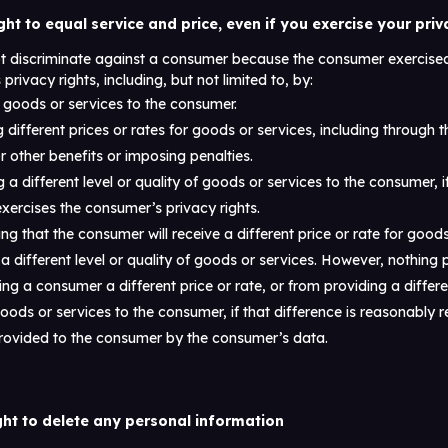
ght to equal service and price, even if you exercise your priv
ot discriminate against a consumer because the consumer exercised
privacy rights, including, but not limited to, by:
goods or services to the consumer.
 different prices or rates for goods or services, including through t
r other benefits or imposing penalties.
 a different level or quality of goods or services to the consumer, i
ercises the consumer’s privacy rights.
ng that the consumer will receive a different price or rate for good
 a different level or quality of goods or services. However, nothing p
ng a consumer a different price or rate, or from providing a differen
goods or services to the consumer, if that difference is reasonably r
provided to the consumer by the consumer’s data.
ght to delete any personal information