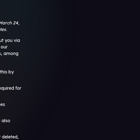
March 24,
tes.
ut you via
 our
ns, among
this by
equired for
ses
 also
r deleted,