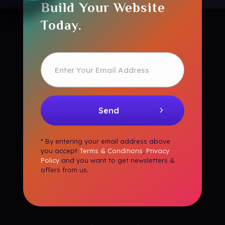
Build Your Website
Today.
* By entering your email address above
you accept
Terms & Conditions
,
Privacy
Policy
and you want to get newsletters &
offers from us.