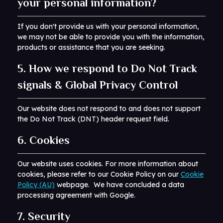
your personal information?
If you don't provide us with your personal information,
we may not be able to provide you with the information,
products or assistance that you are seeking.
5. How we respond to Do Not Track
signals & Global Privacy Control
Our website does not respond to and does not support
the Do Not Track (DNT) header request field.
6. Cookies
Our website uses cookies. For more information about
cookies, please refer to our Cookie Policy on our
Cookie
Policy (AU)
webpage. We have concluded a data
processing agreement with Google.
7. Security