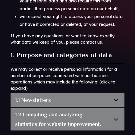
your personal data and also require this from
parties that process personal data on our behalf;
we respect your right to access your personal data
or have it corrected or deleted, at your request.
If you have any questions, or want to know exactly
what data we keep of you, please contact us.
1. Purpose and categories of data
We may collect or receive personal information for a
number of purposes connected with our business
operations which may include the following: (click to
expand)
1.1 Newsletters
1.2 Compiling and analyzing
statistics for website improvement.