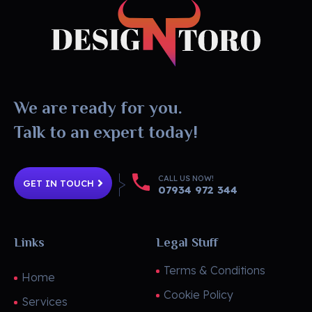
DesignToro
Website Design - Digital Agency - Ecommerce
We are ready for you.
Talk to an expert today!
CALL US NOW!
GET IN TOUCH
07934 972 344
Links
Legal Stuff
Terms & Conditions
Home
Cookie Policy
Services