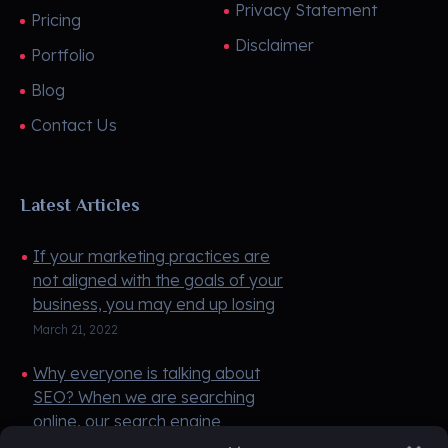
Privacy Statement
Pricing
Disclaimer
Portfolio
Blog
Contact Us
Latest Articles
If your marketing practices are
not aligned with the goals of your
business, you may end up losing
money instead of making money.
March 21, 2022
If you do not have any money ...
Why everyone is talking about
SEO? When we are searching
online, our search engine
(Google) pulls up websites based
March 21, 2022