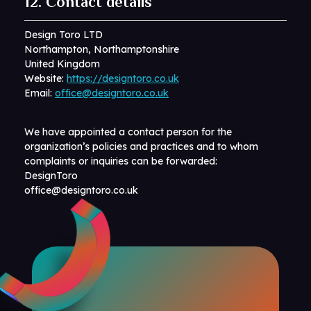
12. Contact details
Design Toro LTD
Northampton, Northamptonshire
United Kingdom
Website:
https://designtoro.co.uk
Email:
office@designtoro.co.uk
We have appointed a contact person for the
organization’s policies and practices and to whom
complaints or inquiries can be forwarded:
DesignToro
office@designtoro.co.uk