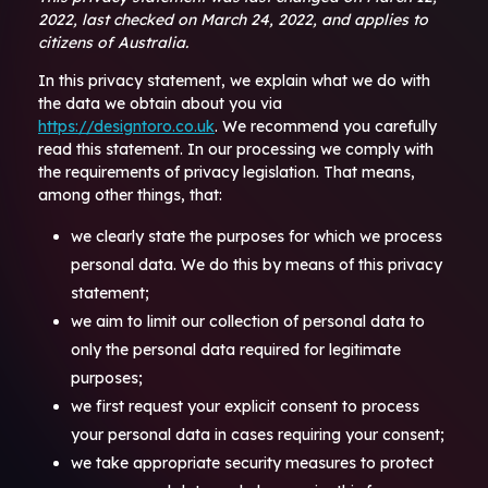
2022, last checked on March 24, 2022, and applies to
citizens of Australia.
In this privacy statement, we explain what we do with
the data we obtain about you via
https://designtoro.co.uk
. We recommend you carefully
read this statement. In our processing we comply with
the requirements of privacy legislation. That means,
among other things, that:
we clearly state the purposes for which we process
personal data. We do this by means of this privacy
statement;
we aim to limit our collection of personal data to
only the personal data required for legitimate
purposes;
we first request your explicit consent to process
your personal data in cases requiring your consent;
we take appropriate security measures to protect