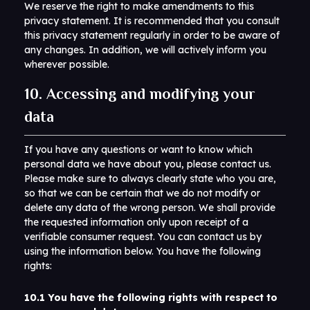
We reserve the right to make amendments to this
privacy statement. It is recommended that you consult
this privacy statement regularly in order to be aware of
any changes. In addition, we will actively inform you
wherever possible.
10. Accessing and modifying your
data
If you have any questions or want to know which
personal data we have about you, please contact us.
Please make sure to always clearly state who you are,
so that we can be certain that we do not modify or
delete any data of the wrong person. We shall provide
the requested information only upon receipt of a
verifiable consumer request. You can contact us by
using the information below. You have the following
rights:
10.1 You have the following rights with respect to