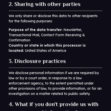
2. Sharing with other parties
We only share or disclose this data to other recipients
for the following purposes:
Purpose of the data transfer:
Newsletter,
Transactional Mail, Contact Form Receiving &
Confirmation
Country or state in which this processor is
located:
United States of America
3. Disclosure practices
We disclose personal information if we are required by
law or by a court order, in response to a law
enforcement agency, to the extent permitted under
other provisions of law, to provide information, or for an
investigation on a matter related to public safety.
4. What if you don't provide us with