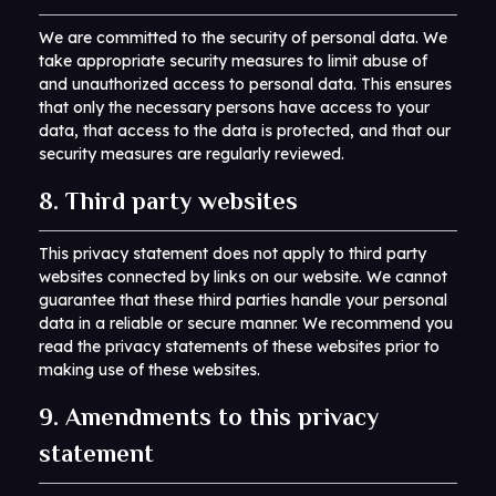
We are committed to the security of personal data. We
take appropriate security measures to limit abuse of
and unauthorized access to personal data. This ensures
that only the necessary persons have access to your
data, that access to the data is protected, and that our
security measures are regularly reviewed.
8. Third party websites
This privacy statement does not apply to third party
websites connected by links on our website. We cannot
guarantee that these third parties handle your personal
data in a reliable or secure manner. We recommend you
read the privacy statements of these websites prior to
making use of these websites.
9. Amendments to this privacy
statement