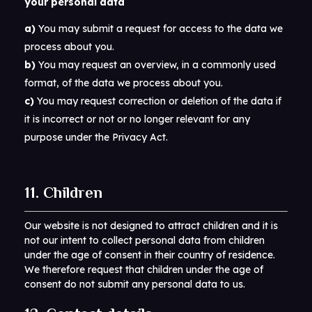
your personal data
You may submit a request for access to the data we
process about you.
You may request an overview, in a commonly used
format, of the data we process about you.
You may request correction or deletion of the data if
it is incorrect or not or no longer relevant for any
purpose under the Privacy Act.
11. Children
Our website is not designed to attract children and it is
not our intent to collect personal data from children
under the age of consent in their country of residence.
We therefore request that children under the age of
consent do not submit any personal data to us.