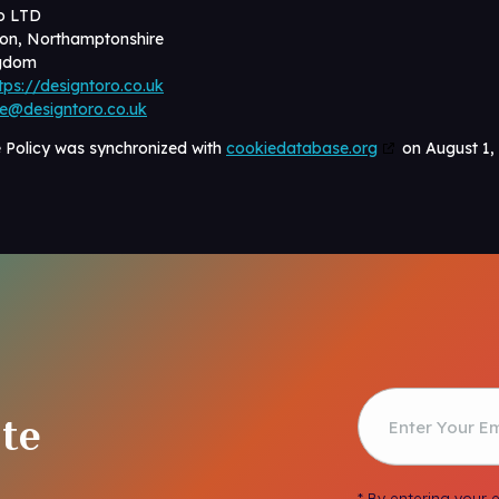
o LTD
on, Northamptonshire
ngdom
tps://designtoro.co.uk
ce@designtoro.co.uk
e Policy was synchronized with
cookiedatabase.org
on August 1,
te
* By entering your