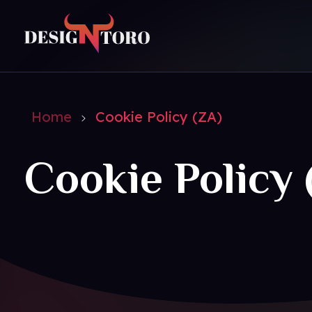
DesignToro
Website Design - Digital Agency - Ecommerce
Home
Cookie Policy (ZA)
Cookie Policy 