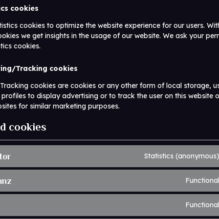
tics cookies
istics cookies to optimize the website experience for our users. Wit
cookies we get insights in the usage of our website. We ask your per
stics cookies.
ting/Tracking cookies
racking cookies are cookies or any other form of local storage, u
 profiles to display advertising or to track the user on this website 
sites for similar marketing purposes.
ed cookies
tor
Statistics (anonymous
anz
Functiona
Functiona