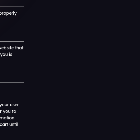
properly
website that
 you is
your user
r you to
rmation
art until