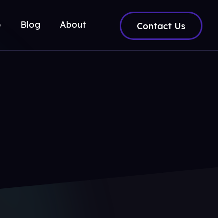
o
Blog
About
Contact Us