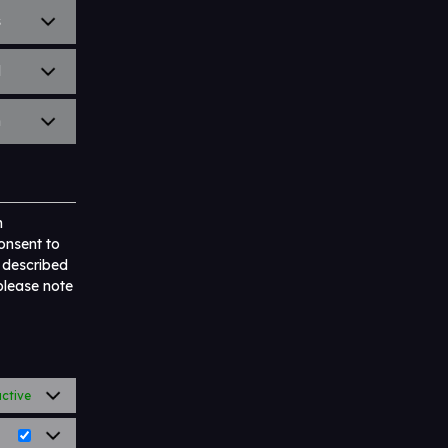
s
l
n
n
onsent to
s described
 please note
ctive