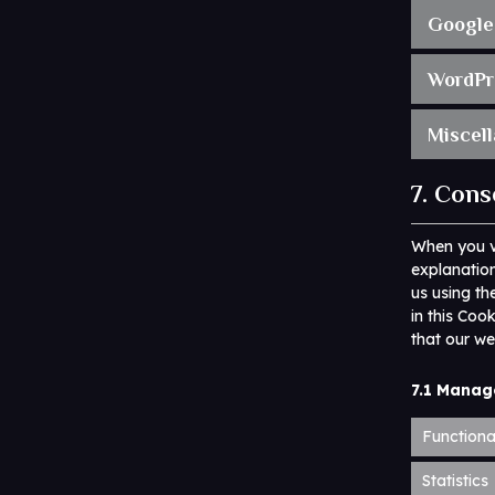
Google
WordPr
Miscel
7. Cons
When you vi
explanation
us using th
in this Coo
that our we
7.1 Manag
Functiona
Statistics