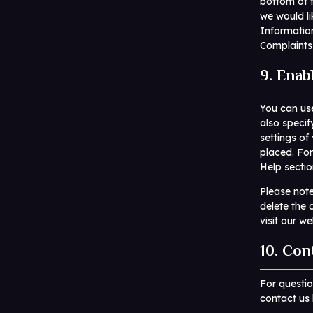
bottom of t
we would li
Informatio
Complaints
9. Enab
You can use
also specif
settings of
placed. For
Help sectio
Please note
delete the 
visit our w
10. Con
For questi
contact us 