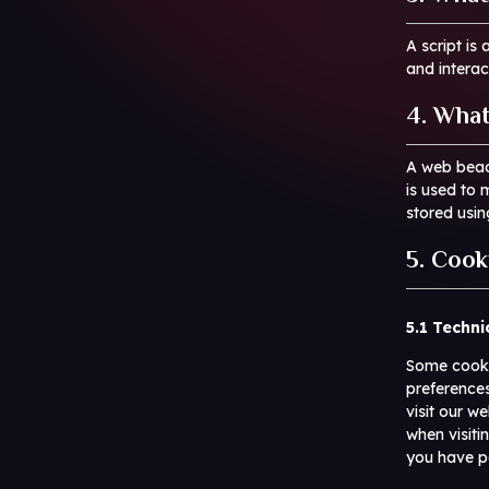
A script is
and interac
4. What
A web beaco
is used to 
stored usi
5. Cook
5.1 Techni
Some cookie
preferences
visit our w
when visiti
you have p