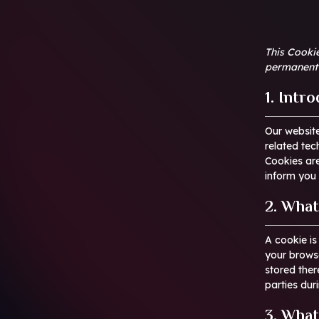
This Cookie
permanent 
1. Intr
Our websit
related tec
Cookies ar
inform you 
2. What
A cookie is
your browse
stored ther
parties dur
3. What