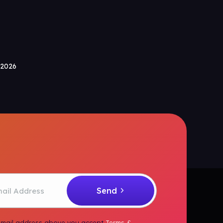
 2026
 email address above you accept
Terms &