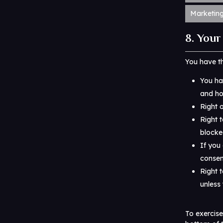
Marketin
8. Your
You have th
You ha
and how
Right 
Right t
blocke
If you
consen
Right 
unless 
To exercise