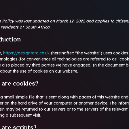
 Policy was last updated on March 12, 2022 and applies to citizen
residents of South Africa.
oduction
e,
https://designtoro.co.uk
(hereinafter: "the website") uses cookies
hnologies (for convenience all technologies are referred to as "cook
e also placed by third parties we have engaged. In the document 
about the use of cookies on our website.
 are cookies?
 a small simple file that is sent along with pages of this website an
r on the hard drive of your computer or another device. The infor
ein may be returned to our servers or to the servers of the relevant 
ing a subsequent visit.
 are scripts?