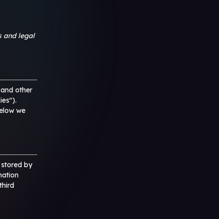
s and legal
 and other
ies").
below we
d stored by
mation
third