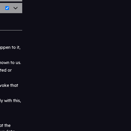
ppen to it,
nown to us.
eted or
evoke that
 with this,
at the