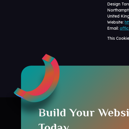
Design Tor
Northampt
United Ki
Website:
ht
Email:
offi
This Cooki
Build Your Websi
Today.