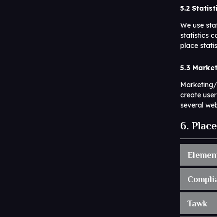
5.2 Statis
We use stat
statistics 
place stati
5.3 Marke
Marketing/T
create user
several web
6. Plac
Elemen
Compli
Tawk