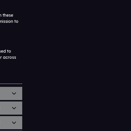
h these
mission to
sed to
or across
)
l
l