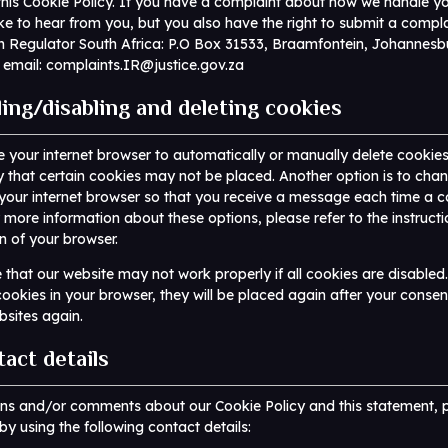
his Cookie Policy. If you have a complaint about how we handle yo
ke to hear from you, but you also have the right to submit a compla
n Regulator South Africa: P.O Box 31533, Braamfontein, Johannesb
 email:
complaints.IR@justice.gov.za
ling/disabling and deleting cookies
 your internet browser to automatically or manually delete cookie
y that certain cookies may not be placed. Another option is to cha
 your internet browser so that you receive a message each time a c
 more information about these options, please refer to the instructi
n of your browser.
 that our website may not work properly if all cookies are disabled
cookies in your browser, they will be placed again after your conse
ebsites again.
tact details
ons and/or comments about our Cookie Policy and this statement, 
by using the following contact details: