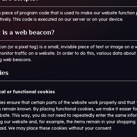
 a piece of program code that is used to make our website function 
tively. This code is executed on our server or on your device.
 is a web beacon?
n (or a pixel tag) is a small, invisible piece of text or image on a 
monitor traffic on a website. In order to do this, various data about
ng web beacons.
ies
cal or functional cookies
s ensure that certain parts of the website work properly and that 
 remain known. By placing functional cookies, we make it easier fo
ebsite. This way, you do not need to repeatedly enter the same info
ng our website and, for example, the items remain in your shopping c
aid. We may place these cookies without your consent.