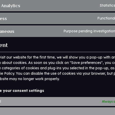
 Analytics
Statistic
ess
Functiona
laneous
Purpose pending investigatio
ent
sit our website for the first time, we will show you a pop-up with a
 about cookies. As soon as you click on "Save preferences", you c
e categories of cookies and plug-ins you selected in the pop-up, a
kie Policy. You can disable the use of cookies via your browser, but
bsite may no longer work properly.
e your consent settings
l
Always a