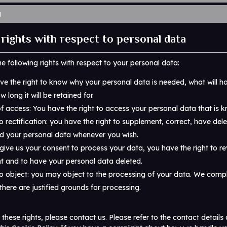
g
 rights with respect to personal data
e following rights with respect to your personal data:
ve the right to know why your personal data is needed, what will ha
 long it will be retained for.
of access: You have the right to access your personal data that is k
o rectification: you have the right to supplement, correct, have del
d your personal data whenever you wish.
 give us your consent to process your data, you have the right to r
t and to have your personal data deleted.
to object: you may object to the processing of your data. We comply
there are justified grounds for processing.
 these rights, please contact us. Please refer to the contact details 