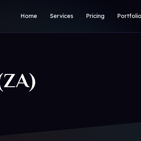
Home
Services
Pricing
Portfoli
(ZA)