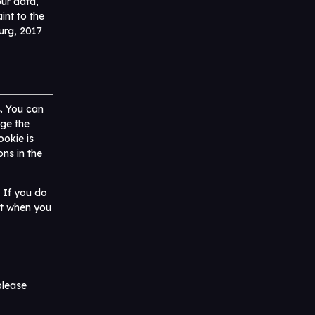
ur data,
int to the
urg, 2017
s. You can
nge the
ookie is
ons in the
. If you do
nt when you
please