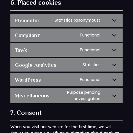
6. Placed cookies
Elementor
Statistics (anonymous)
Complianz
Functional
Tawk
Functional
Google Analytics
Statistics
WordPress
Functional
Purpose pending
Miscellaneous
investigation
7. Consent
When you visit our website for the first time, we will