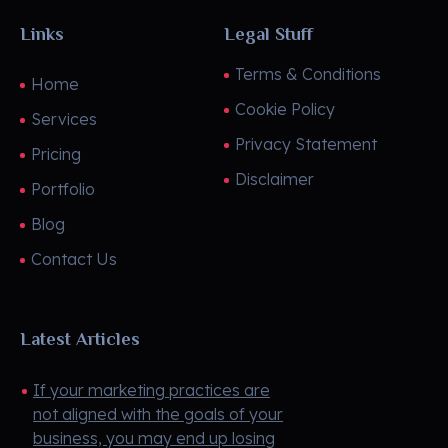
Links
Legal Stuff
Terms & Conditions
Home
Cookie Policy
Services
Privacy Statement
Pricing
Disclaimer
Portfolio
Blog
Contact Us
Latest Articles
If your marketing practices are
not aligned with the goals of your
business, you may end up losing