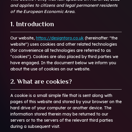
and applies to citizens and legal permanent residents
of the European Economic Area.
1. Introduction
Our website,
https://designtoro.co.uk
(hereinafter: "the
website") uses cookies and other related technologies
(for convenience all technologies are referred to as
"cookies"). Cookies are also placed by third parties we
have engaged. In the document below we inform you
about the use of cookies on our website.
2. What are cookies?
A cookie is a small simple file that is sent along with
pages of this website and stored by your browser on the
hard drive of your computer or another device. The
information stored therein may be returned to our
servers or to the servers of the relevant third parties
during a subsequent visit.