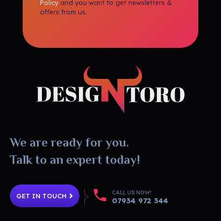
Policy
and you want to get newsletters &
offers from us.
DesignToro
Website Design - Digital Agency - Ecommerce
We are ready for you.
Talk to an expert today!
CALL US NOW!
GET IN TOUCH
07934 972 344