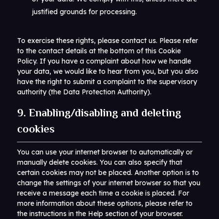
justified grounds for processing.
To exercise these rights, please contact us. Please refer
to the contact details at the bottom of this Cookie
Policy. If you have a complaint about how we handle
your data, we would like to hear from you, but you also
have the right to submit a complaint to the supervisory
authority (the Data Protection Authority).
9. Enabling/disabling and deleting
cookies
You can use your internet browser to automatically or
manually delete cookies. You can also specify that
certain cookies may not be placed. Another option is to
change the settings of your internet browser so that you
receive a message each time a cookie is placed. For
more information about these options, please refer to
the instructions in the Help section of your browser.