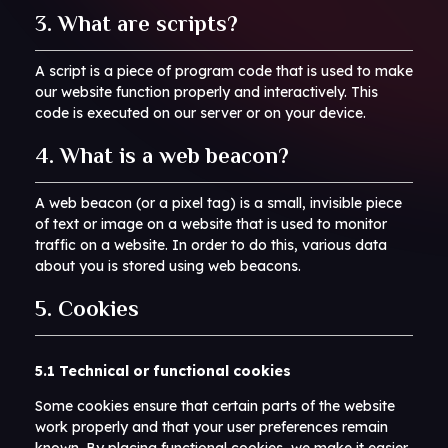
3. What are scripts?
A script is a piece of program code that is used to make
our website function properly and interactively. This
code is executed on our server or on your device.
4. What is a web beacon?
A web beacon (or a pixel tag) is a small, invisible piece
of text or image on a website that is used to monitor
traffic on a website. In order to do this, various data
about you is stored using web beacons.
5. Cookies
5.1 Technical or functional cookies
Some cookies ensure that certain parts of the website
work properly and that your user preferences remain