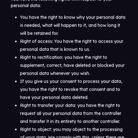
personal data:
You have the right to know why your personal data
is needed, what will happen to it, and how long it
will be retained for.
Right of access: You have the right to access your
personal data that is known to us.
Right to rectification: you have the right to
supplement, correct, have deleted or blocked your
personal data whenever you wish.
If you give us your consent to process your data,
you have the right to revoke that consent and to
have your personal data deleted.
Right to transfer your data: you have the right to
request all your personal data from the controller
and transfer it in its entirety to another controller.
Right to object: you may object to the processing
of your data. We comply with this, unless there are