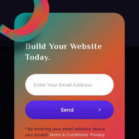
Build Your Website
Today.
* By entering your email address above
you accept
Terms & Conditions
,
Privacy