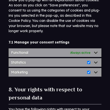
show you a pop-up with an explanation about cookies.
As soon as you click on "Save preferences", you
consent to us using the categories of cookies and plug-
ins you selected in the pop-up, as described in this
Cookie Policy. You can disable the use of cookies via
your browser, but please note that our website may no
longer work properly.
7.1 Manage your consent settings
Functional
Always active
Statistics
Marketing
8. Your rights with respect to
personal data
You have the following rights with respect to your