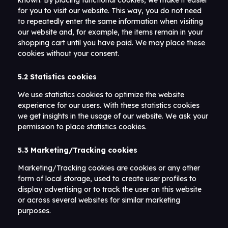
known. By placing functional cookies, we make it easier
for you to visit our website. This way, you do not need
to repeatedly enter the same information when visiting
our website and, for example, the items remain in your
shopping cart until you have paid. We may place these
cookies without your consent.
5.2 Statistics cookies
We use statistics cookies to optimize the website
experience for our users. With these statistics cookies
we get insights in the usage of our website. We ask your
permission to place statistics cookies.
5.3 Marketing/Tracking cookies
Marketing/Tracking cookies are cookies or any other
form of local storage, used to create user profiles to
display advertising or to track the user on this website
or across several websites for similar marketing
purposes.