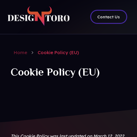
Contact Us
DesignToro
Website Design - Digital Agency - Ecommerce
Home
Cookie Policy (EU)
Cookie Policy (EU)
This Cookie Policy was last updated on March 12, 2022