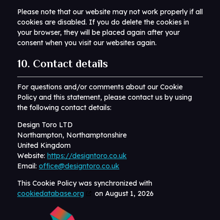
Please note that our website may not work properly if all
cookies are disabled. If you do delete the cookies in
your browser, they will be placed again after your
consent when you visit our websites again.
10. Contact details
For questions and/or comments about our Cookie
Policy and this statement, please contact us by using
the following contact details:
Design Toro LTD
Northampton, Northamptonshire
United Kingdom
Website:
https://designtoro.co.uk
Email:
office@designtoro.co.uk
This Cookie Policy was synchronized with
cookiedatabase.org
on August 1, 2026